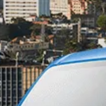
ntact Number*
 SMS, or
 on your