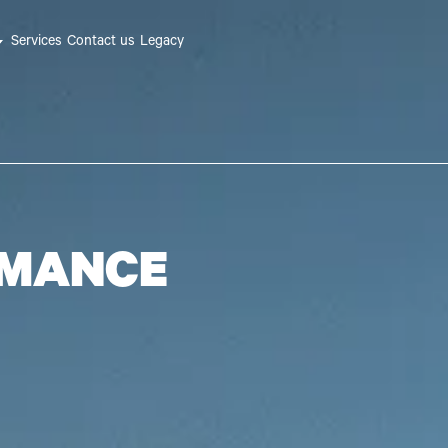
Services
Contact us
Legacy
RMANCE