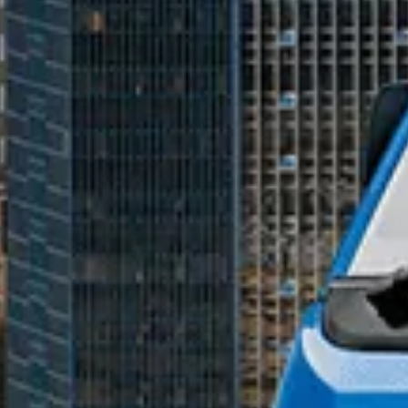
mobile number to assist you with purchasing Tata vehicles.