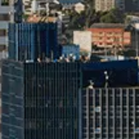
Talk to an Expert
First Name*
Last Name*
Co
By clicking the "Submit" button, you agree to receive calls, emails,
other forms of communication from Tata Motors or its associates