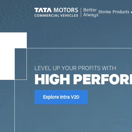
Skip to main content
Stories
Products
LEVEL UP YOUR PROFITS WITH
HIGH PERFO
Explore Intra V20