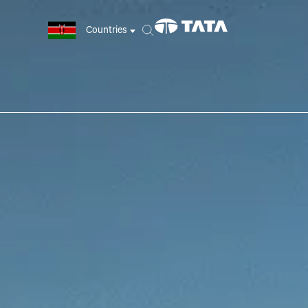
Countries