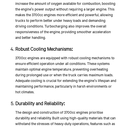
increase the amount of oxygen available for combustion, boosting
the engine's power output without requiring a larger engine. This
makes the 3700cc engines more efficient and powerful, allowing
trucks to perform better under heavy loads and demanding
driving conditions. Turbocharging also improves the overall
responsiveness of the engine, providing smoother acceleration
and better handling.
Robust Cooling Mechanisms:
3700cc engines are equipped with robust cooling mechanisms to
ensure efficient operation under all conditions. These systems
maintain optimal engine temperature, preventing overheating
during prolonged use or when the truck carries maximum loads.
Adequate cooling is crucial for extending the engine's lifespan and
maintaining performance, particularly in harsh environments or
hot climates.
Durability and Reliability:
The design and construction of 3700cc engines prioritise
durability and reliability. Built using high-quality materials that can
withstand the stresses of heavy-duty operations, features such as