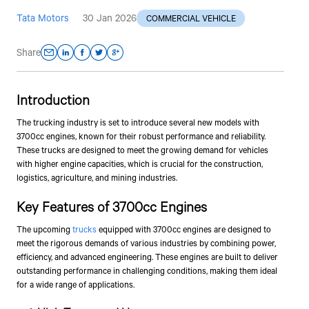
Tata Motors
30 Jan 2026
COMMERCIAL VEHICLE
Share
Introduction
The trucking industry is set to introduce several new models with
3700cc engines, known for their robust performance and reliability.
These trucks are designed to meet the growing demand for vehicles
with higher engine capacities, which is crucial for the construction,
logistics, agriculture, and mining industries.
Key Features of 3700cc Engines
The upcoming
trucks
equipped with 3700cc engines are designed to
meet the rigorous demands of various industries by combining power,
efficiency, and advanced engineering. These engines are built to deliver
outstanding performance in challenging conditions, making them ideal
for a wide range of applications.