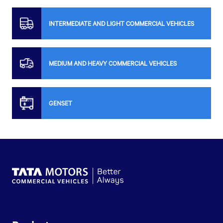
INTERMEDIATE AND LIGHT COMMERCIAL VEHICLES
MEDIUM AND HEAVY COMMERCIAL VEHICLES
GENSET