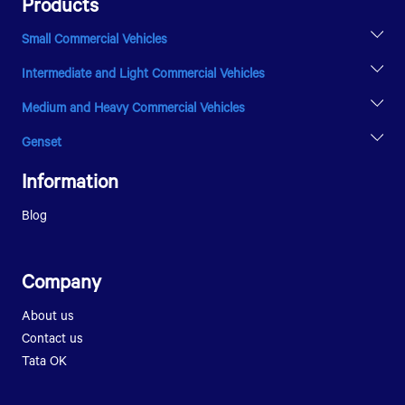
Products
Small Commercial Vehicles
INTRA V20
Intermediate and Light Commercial Vehicles
YODHA 1500 RHD
LPT 810
Medium and Heavy Commercial Vehicles
ULTRA T.9
LPK 2516
LPT 1216
Genset
LPK 2518
GENVOLTZ
SIGNA 2823.K
Information
PRIMA 5038.S
ULTRA 1918
Blog
Company
About us
Contact us
Tata OK