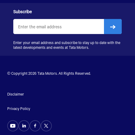
Subscribe
Enter your email address and subscribe to stay up to date with the
latest developments and events at Tata Motors.
© Copyright 2026 Tata Motors. All Rights Reserved.
Disclaimer
Privacy Policy