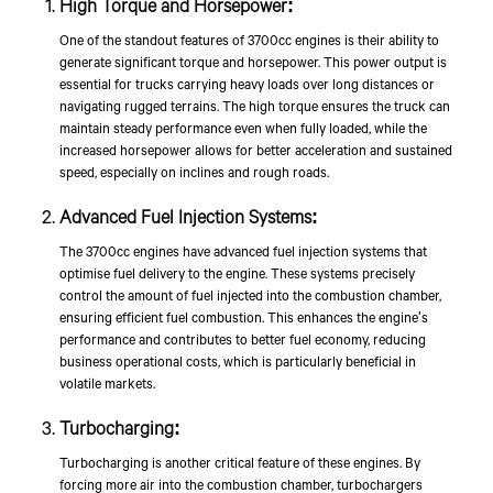
High Torque and Horsepower:
One of the standout features of 3700cc engines is their ability to
generate significant torque and horsepower. This power output is
essential for trucks carrying heavy loads over long distances or
navigating rugged terrains. The high torque ensures the truck can
maintain steady performance even when fully loaded, while the
increased horsepower allows for better acceleration and sustained
speed, especially on inclines and rough roads.
Advanced Fuel Injection Systems:
The 3700cc engines have advanced fuel injection systems that
optimise fuel delivery to the engine. These systems precisely
control the amount of fuel injected into the combustion chamber,
ensuring efficient fuel combustion. This enhances the engine's
performance and contributes to better fuel economy, reducing
business operational costs, which is particularly beneficial in
volatile markets.
Turbocharging:
Turbocharging is another critical feature of these engines. By
forcing more air into the combustion chamber, turbochargers