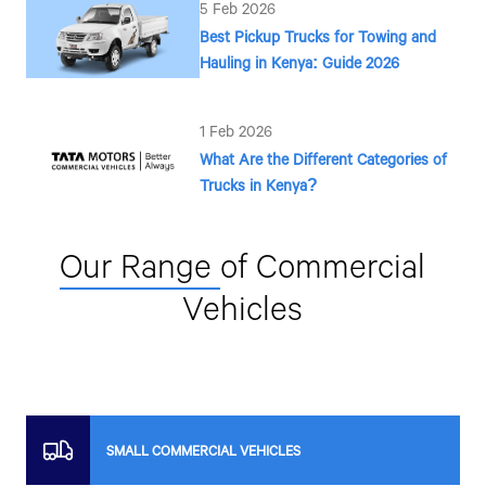
5 Feb 2026
Best Pickup Trucks for Towing and
Hauling in Kenya: Guide 2026
1 Feb 2026
What Are the Different Categories of
Trucks in Kenya?
Our Range
of Commercial
Vehicles
SMALL COMMERCIAL VEHICLES