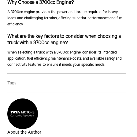
Why Choose a 3700cc Engine?
A 3700cc engine provides the power and torque required for heavy
Talk to an Expert
loads and challenging terrains, offering superior performance and fuel
efficiency.
First Name*
What are the key factors to consider when choosing a
truck with a 3700cc engine?
Last Name*
When selecting a truck with a 3700cc engine, consider its intended
application, fuel efficiency, maintenance costs, and available safety and
connectivity features to ensure it meets your specific needs.
Contact Number*
Tags
By clicking the "Submit" button, you agree to receive calls, emails,
SMS, or other forms of communication from Tata Motors or its
associates on your mobile number to assist you with purchasing
Tata vehicles.
About the Author