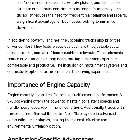
reinforced engine blocks, heavy-duty pistons, and high-tensile
strength crankshafts contribute to the engine's longevity. This
durability reduces the need for frequent maintenance and repairs,
a significant advantage for businesses looking to minimise
downtime.
In addition to powerful engines, the upcoming trucks also prioritise
driver comfort. They feature spacious cabins with adjustable seats,
climate control, and user-friendly dashboard layouts. These elements
reduce driver fatigue on long hauls, making the driving experience
comfortable and productive. The inclusion of infotainment systems and
connectivity options further enhances the driving experience.
Importance of Engine Capacity
Engine capacity is a critical factor in a truck's overall performance. A
3700cc engine offers the power to maintain consistent speeds and
handle heavy loads, even in harsh conditions. Additionally, trucks with
these engines often exhibit better fuel efficiency due to advanced
combustion technologies, making them a cost-effective and
environmentally friendly option.
Application-Specific Advantages