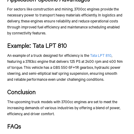
For sectors like construction and mining, 3700cc engines provide the
necessary power to transport heavy materials efficiently. In logistics and
delivery, these engines ensure reliability and reduce operational costs
through improved fuel efficiency and maintenance scheduling enabled
by connectivity features.
Example: Tata LPT 810
An example of a truck designed for efficiency is the
Tata LPT 810
,
featuring a 3783cc engine that delivers 125 PS at 2400 rpm and 400 Nm
of torque. This vehicle has a GBS 550 6F+1R gearbox, hydraulic power
steering, and semi-elliptical leaf spring suspension, ensuring smooth
and reliable performance even under challenging conditions.
Conclusion
The upcoming truck models with 3700cc engines are set to meet the
increasing demands of various industries by offering a blend of power,
efficiency, and driver comfort.
FAQs