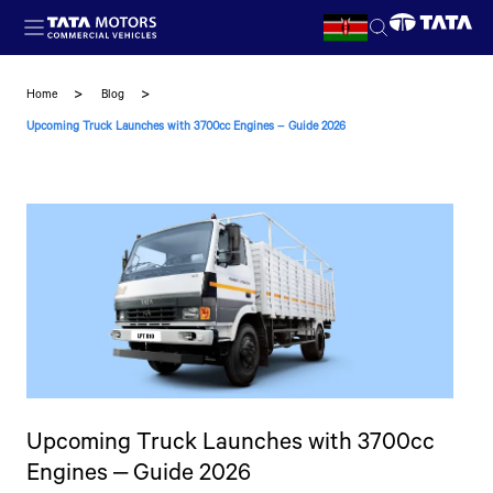
Skip to main content
Home
Blog
Upcoming Truck Launches with 3700cc Engines – Guide 2026
Upcoming Truck Launches with 3700cc
Engines – Guide 2026