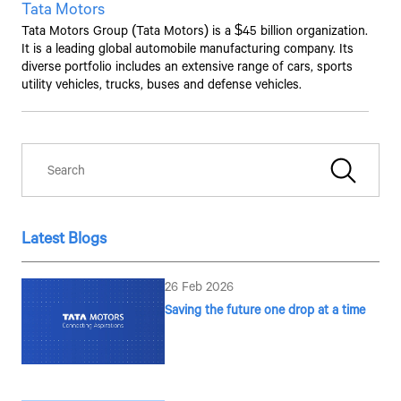
Tata Motors
Tata Motors Group (Tata Motors) is a $45 billion organization.
It is a leading global automobile manufacturing company. Its
diverse portfolio includes an extensive range of cars, sports
utility vehicles, trucks, buses and defense vehicles.
Latest Blogs
26 Feb 2026
Saving the future one drop at a time